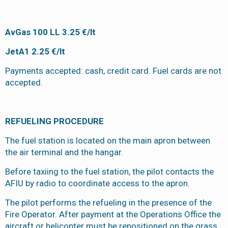
AvGas 100 LL 3.25 €/lt
JetA1 2.25 €/lt
Payments accepted: cash, credit card. Fuel cards are not
accepted.
REFUELING PROCEDURE
The fuel station is located on the main apron between
the air terminal and the hangar.
Before taxiing to the fuel station, the pilot contacts the
AFIU by radio to coordinate access to the apron.
The pilot performs the refueling in the presence of the
Fire Operator. After payment at the Operations Office the
aircraft or helicopter must be repositioned on the grass