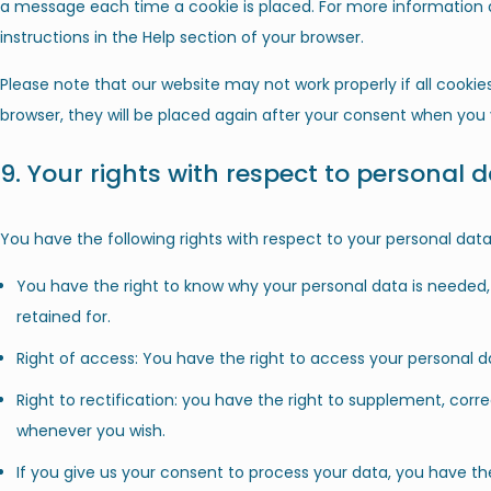
a message each time a cookie is placed. For more information a
instructions in the Help section of your browser.
Please note that our website may not work properly if all cookies
browser, they will be placed again after your consent when you v
9. Your rights with respect to personal 
You have the following rights with respect to your personal data
You have the right to know why your personal data is needed, w
retained for.
Right of access: You have the right to access your personal da
Right to rectification: you have the right to supplement, corr
whenever you wish.
If you give us your consent to process your data, you have th