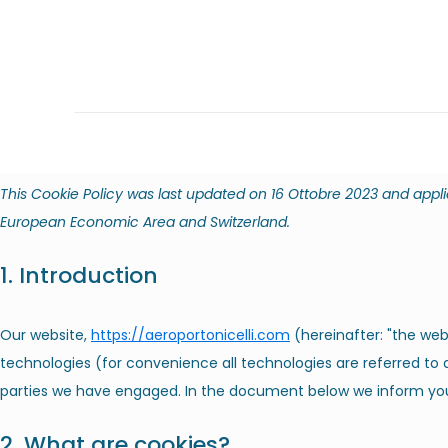
This Cookie Policy was last updated on 16 Ottobre 2023 and appli
European Economic Area and Switzerland.
1. Introduction
Our website,
https://aeroportonicelli.com
(hereinafter: "the web
technologies (for convenience all technologies are referred to a
parties we have engaged. In the document below we inform you
2. What are cookies?