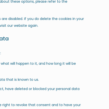
bout these options, please refer to the
 are disabled. If you do delete the cookies in your
isit our website again.
data
:
hat will happen to it, and how long it will be
ta that is known to us.
ect, have deleted or blocked your personal data
e right to revoke that consent and to have your