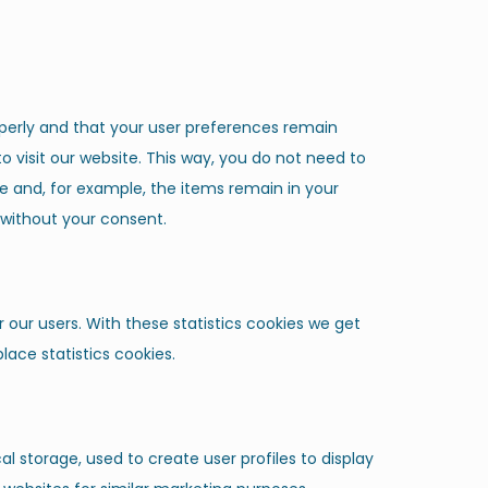
perly and that your user preferences remain
o visit our website. This way, you do not need to
e and, for example, the items remain in your
 without your consent.
 our users. With these statistics cookies we get
lace statistics cookies.
l storage, used to create user profiles to display