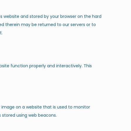
this website and stored by your browser on the hard
ed therein may be returned to our servers or to
t.
site function properly and interactively. This
 or image on a website that is used to monitor
 is stored using web beacons.