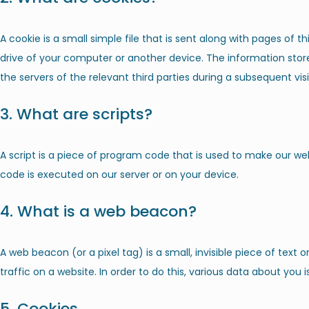
A cookie is a small simple file that is sent along with pages of 
drive of your computer or another device. The information stor
the servers of the relevant third parties during a subsequent visi
3. What are scripts?
A script is a piece of program code that is used to make our web
code is executed on our server or on your device.
4. What is a web beacon?
A web beacon (or a pixel tag) is a small, invisible piece of text
traffic on a website. In order to do this, various data about you
5. Cookies