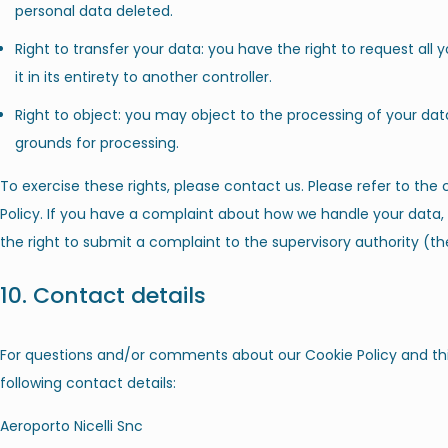
personal data deleted.
Right to transfer your data: you have the right to request all 
it in its entirety to another controller.
Right to object: you may object to the processing of your data
grounds for processing.
To exercise these rights, please contact us. Please refer to the
Policy. If you have a complaint about how we handle your data, 
the right to submit a complaint to the supervisory authority (th
10. Contact details
For questions and/or comments about our Cookie Policy and thi
following contact details:
Aeroporto Nicelli Snc