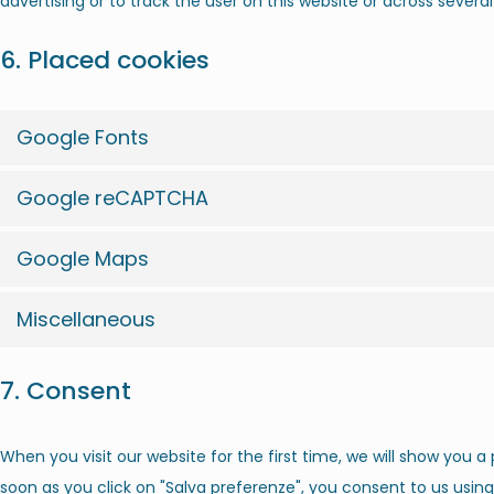
advertising or to track the user on this website or across severa
6. Placed cookies
Google Fonts
Google reCAPTCHA
Google Maps
Miscellaneous
7. Consent
When you visit our website for the first time, we will show you 
soon as you click on "Salva preferenze", you consent to us usin