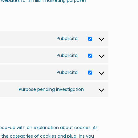
l websites for similar marketing purposes.
Pubblicità
Pubblicità
Pubblicità
Purpose pending investigation
a pop-up with an explanation about cookies. As
g the categories of cookies and plug-ins you