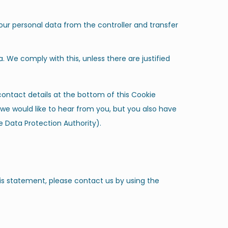
your personal data from the controller and transfer
. We comply with this, unless there are justified
 contact details at the bottom of this Cookie
we would like to hear from you, but you also have
e Data Protection Authority).
s statement, please contact us by using the