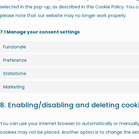
selected in the pop-up, as described in this Cookie Policy. You c
please note that our website may no longer work properly.
7.1 Manage your consent settings
Funzionale
Preferenze
Statistiche
Marketing
8. Enabling/disabling and deleting cook
You can use your internet browser to automatically or manually 
cookies may not be placed. Another option is to change the sett