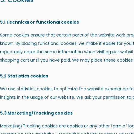
5.1 Technical or functional cookies
Some cookies ensure that certain parts of the website work pro
known. By placing functional cookies, we make it easier for you t
repeatedly enter the same information when visiting our websit
shopping cart until you have paid. We may place these cookies
5.2 Statistics cookies
We use statistics cookies to optimize the website experience for
insights in the usage of our website. We ask your permission to p
5.3 Marketing/Tracking cookies
Marketing/Tracking cookies are cookies or any other form of loca