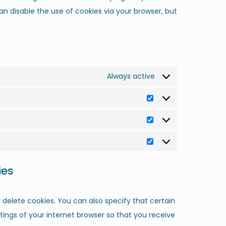
an disable the use of cookies via your browser, but
Always active
ies
delete cookies. You can also specify that certain
ings of your internet browser so that you receive