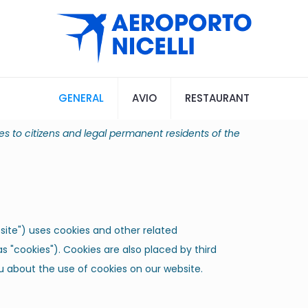
GENERAL
AVIO
RESTAURANT
es to citizens and legal permanent residents of the
site") uses cookies and other related
s "cookies"). Cookies are also placed by third
 about the use of cookies on our website.