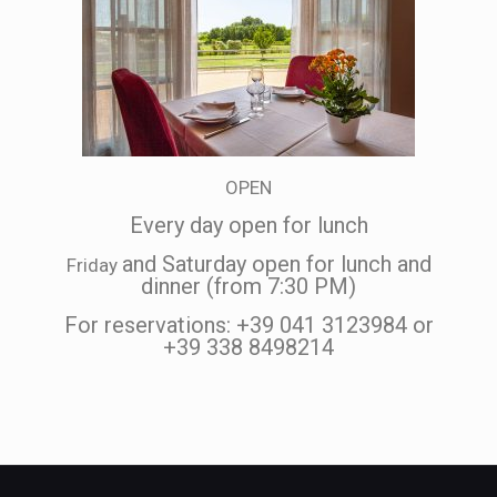
OPEN
Every day open for lunch
and Saturday open for lunch and
Friday
dinner (from 7:30 PM)
For reservations: +39 041 3123984 or
+39 338 8498214